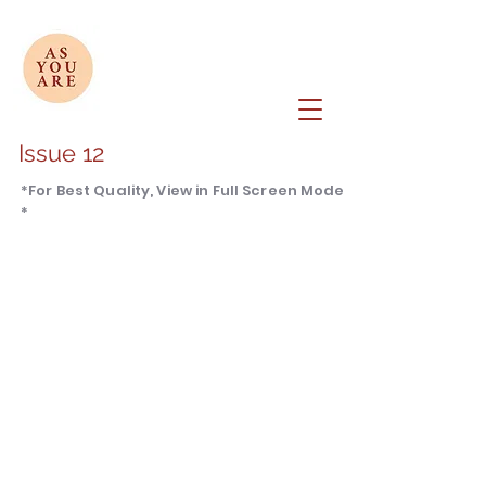
Issue 12
*For Best Quality, View in Full Screen Mode
*