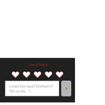
Love it? Rate it